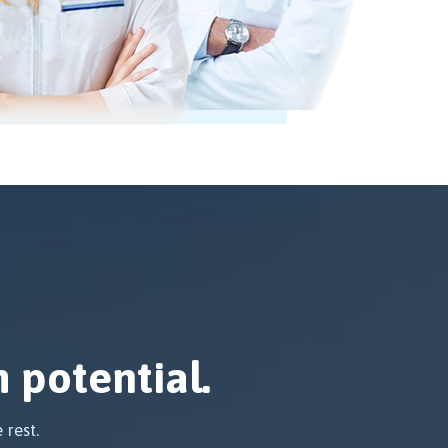
 potential.
 rest.