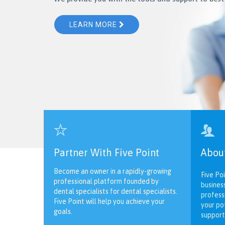
LEARN MORE


Partner With Five Point
Abou
Become an owner in a rapidly-growing
Five Poi
professional platform founded by
busines
dental specialists for dental specialists.
profess
Five Point will help you achieve your
your po
goals.
support