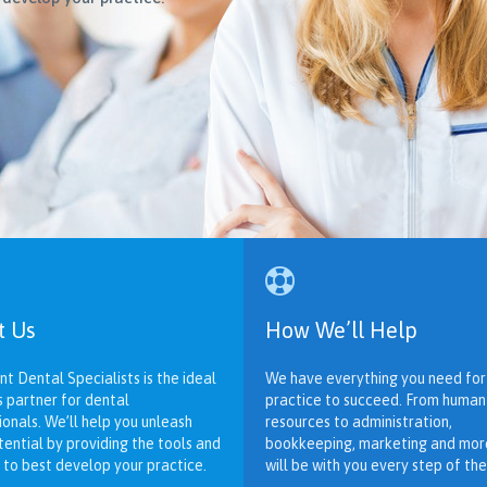

t Us
How We’ll Help
nt Dental Specialists is the ideal
We have everything you need for
s partner for dental
practice to succeed. From human
ionals. We’ll help you unleash
resources to administration,
tential by providing the tools and
bookkeeping, marketing and mor
 to best develop your practice.
will be with you every step of the