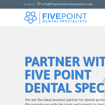

Email us:
info@fivepointdentalspecialists.com
PARTNER WI
FIVE POINT
DENTAL SPEC
W
e
a
r
e
t
h
e
i
d
e
a
l
b
u
s
i
n
e
s
s
p
a
r
t
n
e
r
f
o
r
d
e
n
t
a
l
p
r
o
f
e
W
e
p
r
o
v
i
d
e
y
o
u
w
i
t
h
t
h
e
t
o
o
l
s
a
n
d
s
u
p
p
o
r
t
t
o
b
e
s
t