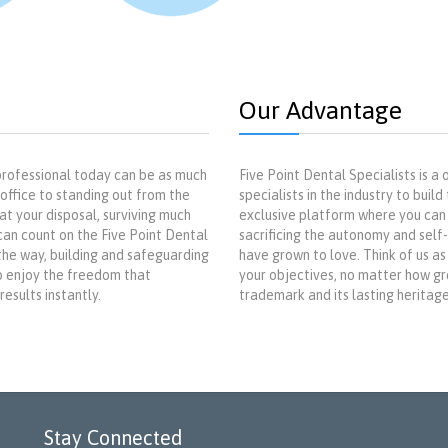
Our Advantage
rofessional today can be as much
Five Point Dental Specialists is 
office to standing out from the
specialists in the industry to buil
t your disposal, surviving much
exclusive platform where you can
an count on the Five Point Dental
sacrificing the autonomy and self
 the way, building and safeguarding
have grown to love. Think of us as
to enjoy the freedom that
your objectives, no matter how gre
esults instantly.
trademark and its lasting heritage,
Stay Connected