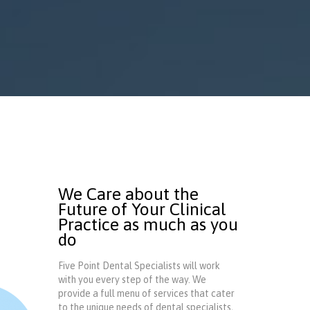
We Care about the
Future of Your Clinical
Practice as much as you
do
Five Point Dental Specialists will work
with you every step of the way. We
provide a full menu of services that cater
to the unique needs of dental specialists,