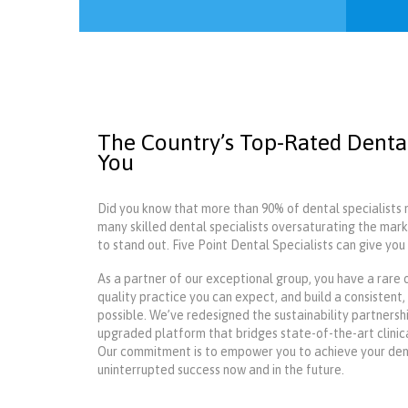
The Country’s Top-Rated Dental
You
Did you know that more than 90% of dental specialists 
many skilled dental specialists oversaturating the mark
to stand out. Five Point Dental Specialists can give yo
As a partner of our exceptional group, you have a rare 
quality practice you can expect, and build a consistent
possible. We’ve redesigned the sustainability partners
upgraded platform that bridges state-of-the-art clinic
Our commitment is to empower you to achieve your denta
uninterrupted success now and in the future.