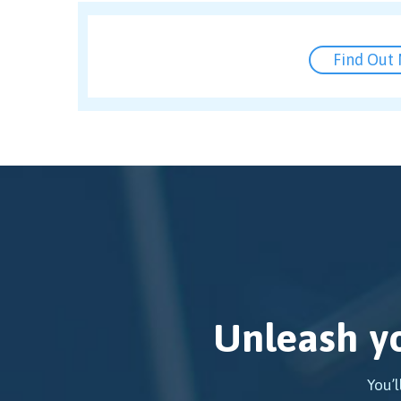
Find Out
Unleash yo
You’l