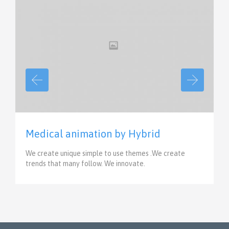
View
Medical animation by Hybrid
We create unique simple to use themes .We create
trends that many follow. We innovate.