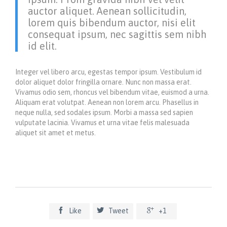
auctor aliquet. Aenean sollicitudin,
lorem quis bibendum auctor, nisi elit
consequat ipsum, nec sagittis sem nibh
id elit.
Integer vel libero arcu, egestas tempor ipsum. Vestibulum id
dolor aliquet dolor fringilla ornare. Nunc non massa erat.
Vivamus odio sem, rhoncus vel bibendum vitae, euismod a urna.
Aliquam erat volutpat. Aenean non lorem arcu. Phasellus in
neque nulla, sed sodales ipsum. Morbi a massa sed sapien
vulputate lacinia. Vivamus et urna vitae felis malesuada
aliquet sit amet et metus.



Like
Tweet
+1