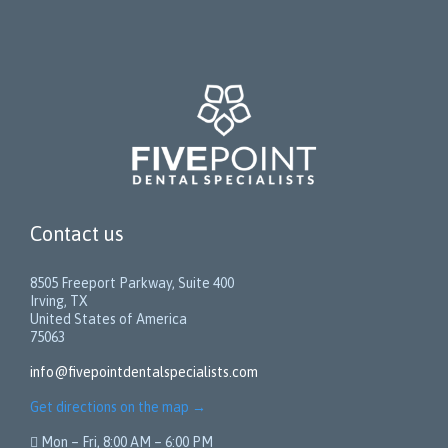
Contact us
8505 Freeport Parkway, Suite 400
Irving, TX
United States of America
75063
info@fivepointdentalspecialists.com
Get directions on the map
→
 Mon – Fri, 8:00 AM – 6:00 PM