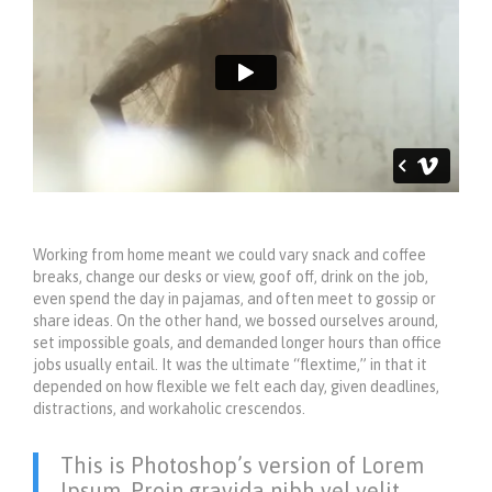
Working from home meant we could vary snack and coffee
breaks, change our desks or view, goof off, drink on the job,
even spend the day in pajamas, and often meet to gossip or
share ideas. On the other hand, we bossed ourselves around,
set impossible goals, and demanded longer hours than office
jobs usually entail. It was the ultimate “flextime,” in that it
depended on how flexible we felt each day, given deadlines,
distractions, and workaholic crescendos.
This is Photoshop’s version of Lorem
Ipsum. Proin gravida nibh vel velit