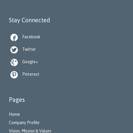
Stay Connected

Facebook

Twitter

Google+

Pinterest
Pages
Home
Company Profile
Vision, Mission & Values