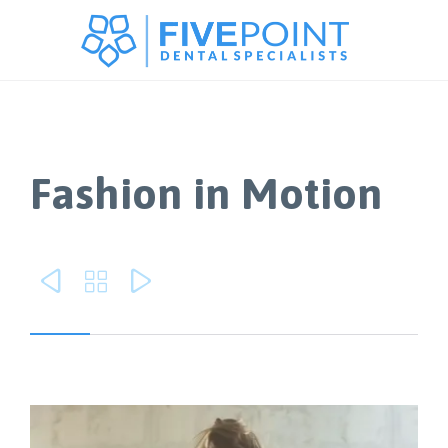
Fashion in Motion


