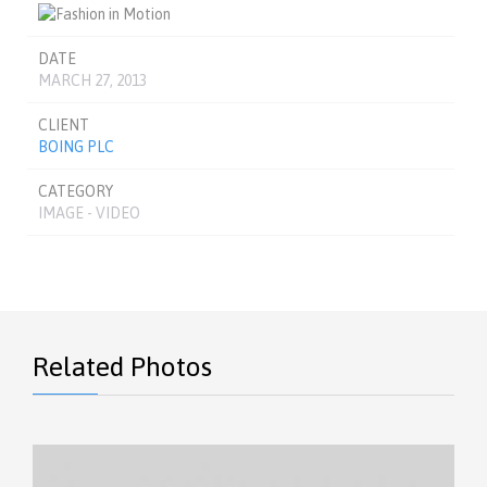
DATE
MARCH 27, 2013
CLIENT
BOING PLC
CATEGORY
IMAGE - VIDEO
Related Photos