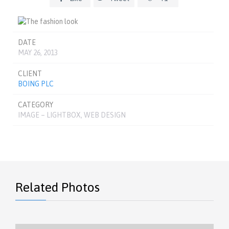
DATE
MAY 26, 2013
CLIENT
BOING PLC
CATEGORY
IMAGE – LIGHTBOX, WEB DESIGN
Related Photos