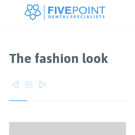
The fashion look


