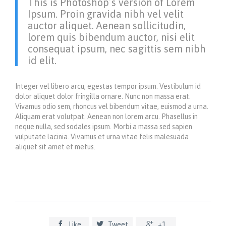
This is Photoshop’s version of Lorem
Ipsum. Proin gravida nibh vel velit
auctor aliquet. Aenean sollicitudin,
lorem quis bibendum auctor, nisi elit
consequat ipsum, nec sagittis sem nibh
id elit.
Integer vel libero arcu, egestas tempor ipsum. Vestibulum id
dolor aliquet dolor fringilla ornare. Nunc non massa erat.
Vivamus odio sem, rhoncus vel bibendum vitae, euismod a urna.
Aliquam erat volutpat. Aenean non lorem arcu. Phasellus in
neque nulla, sed sodales ipsum. Morbi a massa sed sapien
vulputate lacinia. Vivamus et urna vitae felis malesuada
aliquet sit amet et metus.



Like
Tweet
+1