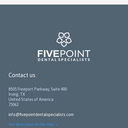
Contact us
8505 Freeport Parkway, Suite 400
Irving, TX
United States of America
75063
info@fivepointdentalspecialists.com
Get directions on the map
→