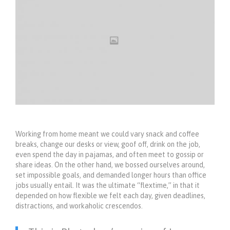
Working from home meant we could vary snack and coffee
breaks, change our desks or view, goof off, drink on the job,
even spend the day in pajamas, and often meet to gossip or
share ideas. On the other hand, we bossed ourselves around,
set impossible goals, and demanded longer hours than office
jobs usually entail. It was the ultimate “flextime,” in that it
depended on how flexible we felt each day, given deadlines,
distractions, and workaholic crescendos.