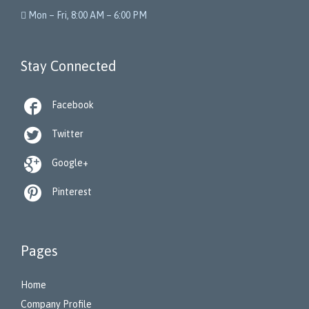
 Mon – Fri, 8:00 AM – 6:00 PM
Stay Connected

Facebook

Twitter

Google+

Pinterest
Pages
Home
Company Profile