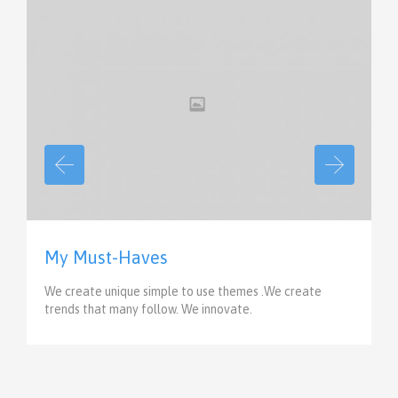
View
My Must-Haves
We create unique simple to use themes .We create
trends that many follow. We innovate.